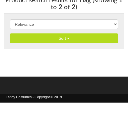
Product search results for
Flag
(showing
1
to
2
of
2
)
Sort
Fancy Costumes - Copyright © 2019