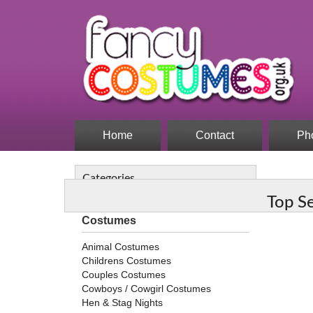
Home
Contact
Ph
Categories
Top S
Costumes
Animal Costumes
Childrens Costumes
Couples Costumes
Cowboys / Cowgirl Costumes
Hen & Stag Nights