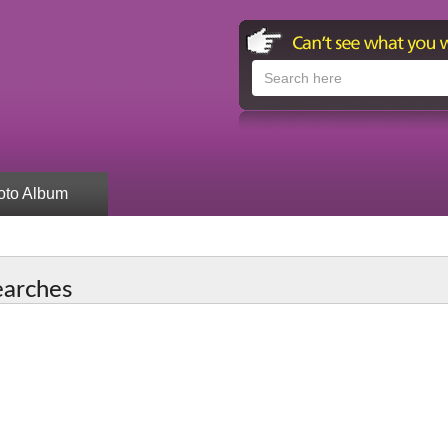
oto Album
earches