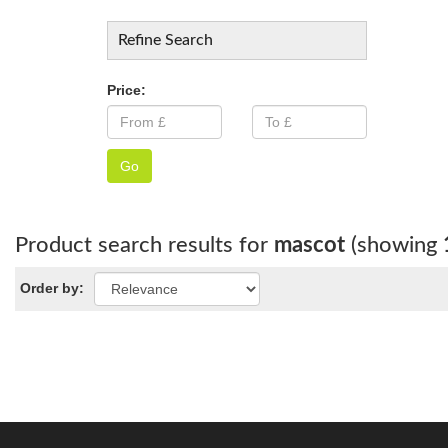
Refine Search
Price:
Go
Product search results for
mascot
(showing
Order by: