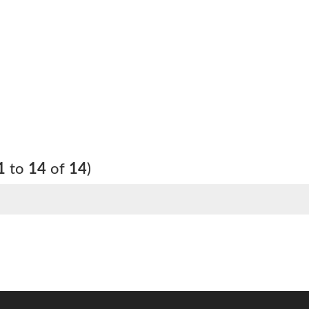
1
to
14
of
14
)