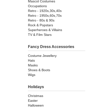
Mascot Costumes
Occupations
Retro - 1920s,30s,40s
Retro - 1950s,60s,70s
Retro - 80s & 90s
Rock & Popstars
Superheroes & Villains
TV & Film Stars
Fancy Dress Accessories
Costume Jewellery
Hats
Masks
Shoes & Boots
Wigs
Holidays
Christmas
Easter
Halloween