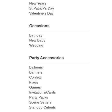
New Years
St Patrick's Day
Valentine's Day
Occasions
Birthday
New Baby
Wedding
Party Accessories
Balloons
Banners
Confetti
Flags
Games
Invitations/Cards
Party Packs
Scene Setters
Standup Cutouts